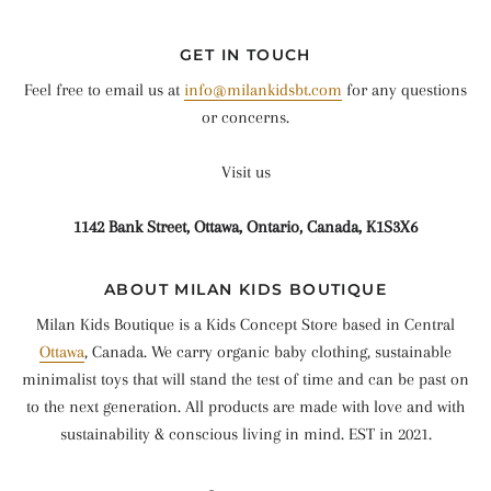
GET IN TOUCH
Feel free to email us at
info@milankidsbt.com
for any questions
or concerns.
Visit us
1142 Bank Street, Ottawa, Ontario, Canada, K1S3X6
ABOUT MILAN KIDS BOUTIQUE
Milan Kids Boutique is a Kids Concept Store based in Central
Ottawa
, Canada. We carry organic baby clothing, sustainable
minimalist toys that will stand the test of time and can be past on
to the next generation. All products are made with love and with
sustainability & conscious living in mind. EST in 2021.