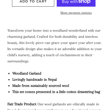
ADD TO CART
More payment options
Transform your home into a woodland wonderland with our
charming garland. Crafted for both durability and timeless
beauty, this lovely piece can grace your space year after year.
Its versatile design also makes it an adorable addition to your
child's nursery, adding a touch of enchantment to their
surroundings.
Woodland Garland
Lovingly handmade in Nepal
Made from sustainably sourced wool
This set comes presented in a little cotton drawstring bag
Fair Trade Product
: Our wool garlands are ethically made in