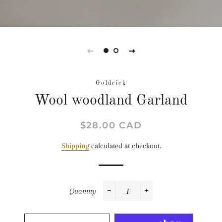
Goldrick
Wool woodland Garland
Regular
Sale
$28.00 CAD
price
price
Shipping
calculated at checkout.
Quantity
−
+