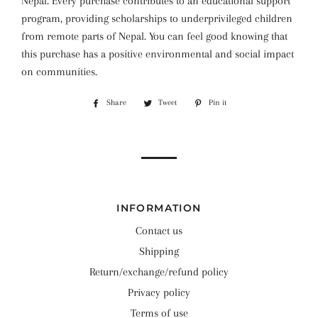
Nepal. Every purchase contributes to an educational support
program, providing scholarships to underprivileged children
from remote parts of Nepal. You can feel good knowing that
this purchase has a positive environmental and social impact
on communities.
Share
Share
Tweet
Tweet
Pin it
Pin
on
on
on
Facebook
Twitter
Pinterest
INFORMATION
Contact us
Shipping
Return/exchange/refund policy
Privacy policy
Terms of use