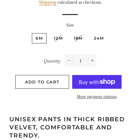
Shipping
calculated at checkout.
Size
6M
12M
18M
24M
Quantity
−
+
ADD TO CART
More payment options
UNISEX PANTS IN THICK RIBBED
VELVET, COMFORTABLE AND
TRENDY.