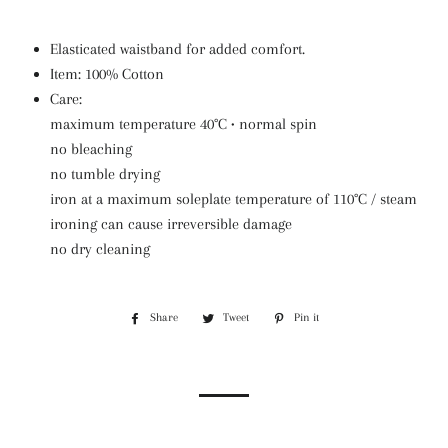
Elasticated waistband for added comfort.
Item: 100% Cotton
Care:
maximum temperature 40°C • normal spin
no bleaching
no tumble drying
iron at a maximum soleplate temperature of 110°C / steam
ironing can cause irreversible damage
no dry cleaning
Share
Share
Tweet
Tweet
Pin it
Pin
on
on
on
Facebook
Twitter
Pinterest