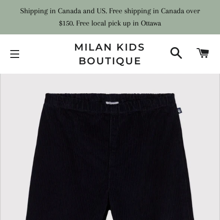
Shipping in Canada and US. Free shipping in Canada over
$150. Free local pick up in Ottawa
MILAN KIDS
SEARCH
C
BOUTIQUE
SITE NAVIGATION