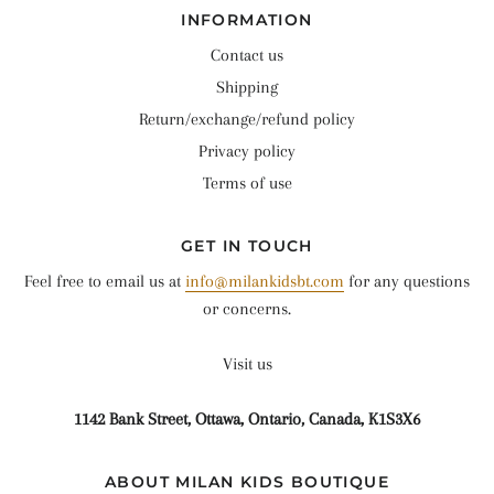
INFORMATION
Contact us
Shipping
Return/exchange/refund policy
Privacy policy
Terms of use
GET IN TOUCH
Feel free to email us at
info@milankidsbt.com
for any questions
or concerns.
Visit us
1142 Bank Street, Ottawa, Ontario, Canada, K1S3X6
ABOUT MILAN KIDS BOUTIQUE