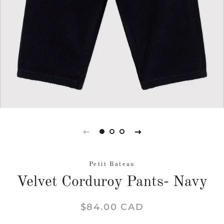
Petit Bateau
Velvet Corduroy Pants- Navy
Regular
Sale
$84.00 CAD
price
price