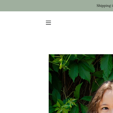
Shipping i
SITE NAVIGATION