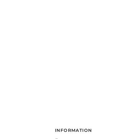
INFORMATION