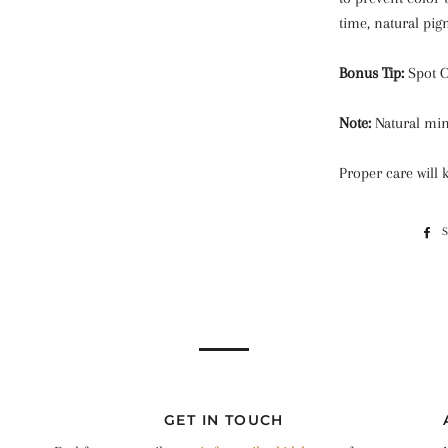
time, natural pig
Bonus Tip:
Spot 
Note:
Natural min
Proper care will 
GET IN TOUCH