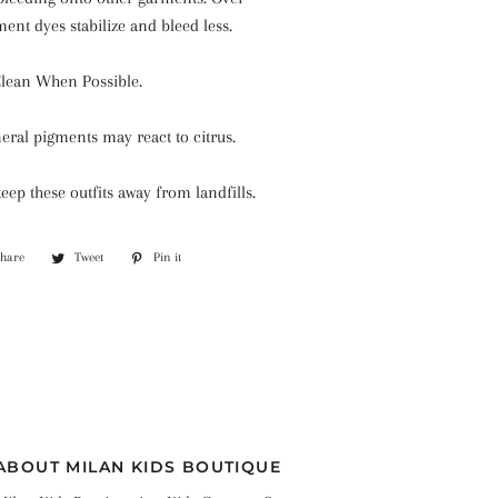
ment dyes stabilize and bleed less.
Clean When Possible.
eral pigments may react to citrus.
keep these outfits away from landfills.
Share
Share
Tweet
Tweet
Pin it
Pin
on
on
on
Facebook
Twitter
Pinterest
ABOUT MILAN KIDS BOUTIQUE