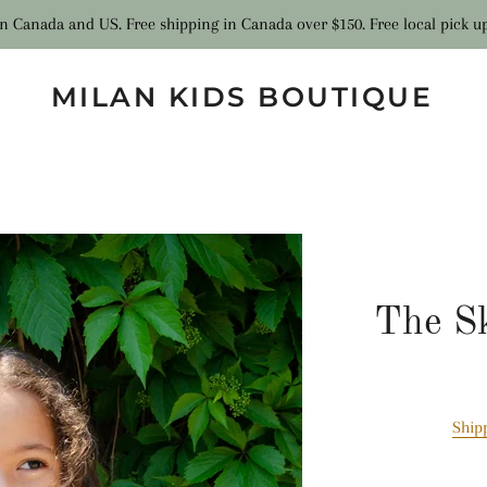
n Canada and US. Free shipping in Canada over $150. Free local pick u
MILAN KIDS BOUTIQUE
The Sk
Ship