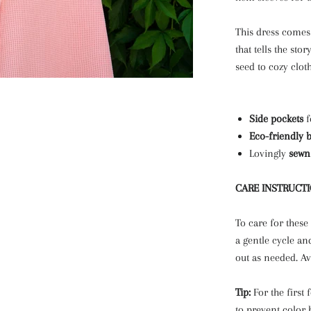
This dress comes 
that tells the sto
seed to cozy cloth
Side pockets
f
Eco-friendly 
Lovingly
sewn
CARE INSTRUCT
To care for these
a gentle cycle an
out as needed. Av
Tip:
For the first
to prevent color