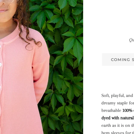
Qu
COMING 
Soft, playful, and
dreamy staple for
breathable
100% 
dyed with natura
earth as it is on 
hem sleeves for t