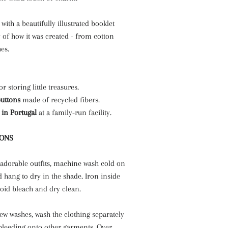
with a beautifully illustrated booklet
ry of how it was created - from cotton
es.
or storing little treasures.
buttons
made of recycled fibers.
 in Portugal
at a family-run facility.
IONS
 adorable outfits, machine wash cold on
d hang to dry in the shade. Iron inside
oid bleach and dry clean.
 few washes, wash the clothing separately
 bleeding onto other garments. Over