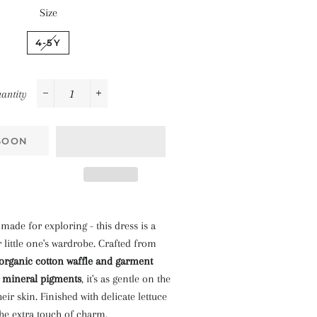
Size
4-5Y
antity
−
+
SOON
 made for exploring - this dress is a
 little one's wardrobe. Crafted from
organic cotton waffle and garment
l mineral pigments
, it's as gentle on the
their skin. Finished with delicate lettuce
he extra touch of charm.