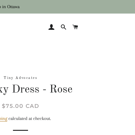
p in Ottawa
LOG IN
SEARCH
CART
Tiny Advocates
y Dress - Rose
Regular
Sale
$75.00 CAD
price
price
ping
calculated at checkout.