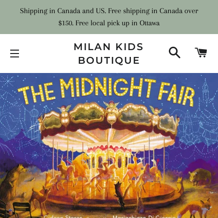
Shipping in Canada and US. Free shipping in Canada over
$150. Free local pick up in Ottawa
MILAN KIDS
SEARCH
C
BOUTIQUE
SITE NAVIGATION