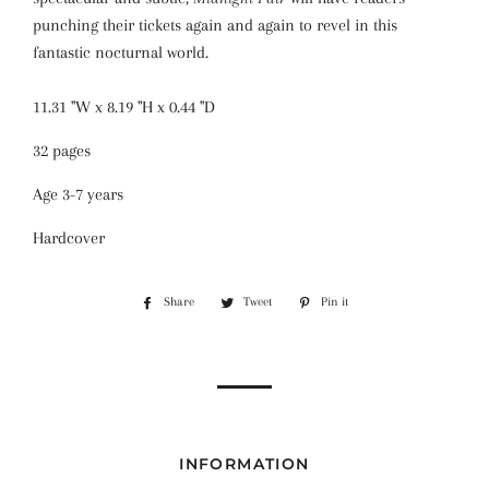
punching their tickets again and again to revel in this
fantastic nocturnal world.
11.31 "W x
8.19 "H x
0.44 "D
32 pages
Age 3-7 years
Hardcover
Share
Share
Tweet
Tweet
Pin it
Pin
on
on
on
Facebook
Twitter
Pinterest
INFORMATION