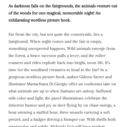
As darkness falls on the fairgrounds, the animals venture out
of the woods for one magical, memorable night! An
exhilarating wordless picture book.
Far from the city, but not quite the countryside, lies a
fairground. When night comes and the fair is empty,
something unexpected happens. Wild animals emerge from
the forest, a brave raccoon pulls a lever, and the roller
coasters and rides explode back into bright, neon life. It’s
time for the woodland creatures to head to the fair! In a
gorgeous wordless picture book, author Gideon Sterer and
illustrator Mariachiara Di Giorgio offer an exuberant take on
what animals are up to when humans are asleep. Suffused
with color and light, the panel illustrations celebrate the
inherent humor and joy in deer flying by on chair-swings, a
bear winning a stuffed bear, three weasels carrying a soft
pretzel, and a badger driving a bumper car. With thrills both
spectacular and subtle,
Midnight Fair
will have readers