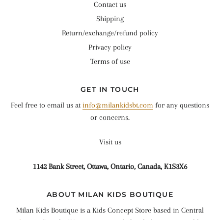
Contact us
Shipping
Return/exchange/refund policy
Privacy policy
Terms of use
GET IN TOUCH
Feel free to email us at
info@milankidsbt.com
for any questions
or concerns.
Visit us
1142 Bank Street, Ottawa, Ontario, Canada, K1S3X6
ABOUT MILAN KIDS BOUTIQUE
Milan Kids Boutique is a Kids Concept Store based in Central