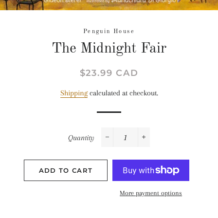
Penguin House
The Midnight Fair
Regular
Sale
$23.99 CAD
price
price
Shipping
calculated at checkout.
Quantity
−
+
ADD TO CART
More payment options