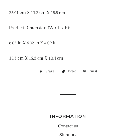
23.01 cm X 11.2 cm X 18.8 cm
Product Dimension (W x L x H):
6.02 in X 6.02 in X 4.09 in
15.3 cm X 15.3 cm X 10.4 cm
Share
Share
Tweet
Tweet
Pin it
Pin
on
on
on
Facebook
Twitter
Pinterest
INFORMATION
Contact us
Shipping