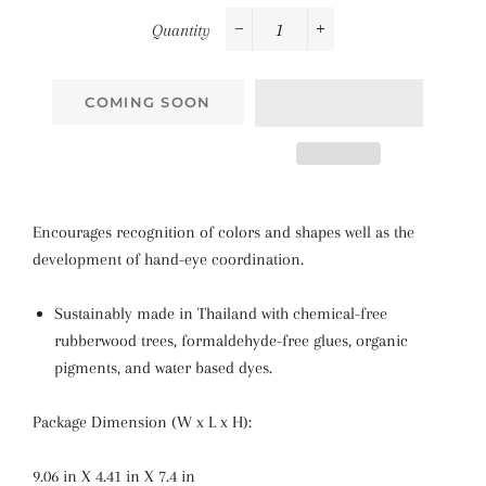
Quantity
−
+
COMING SOON
Encourages recognition of colors and shapes well as the
development of hand-eye coordination.
Sustainably made in Thailand with chemical-free
rubberwood trees, formaldehyde-free glues, organic
pigments, and water based dyes.
Package Dimension (W x L x H):
9.06 in X 4.41 in X 7.4 in