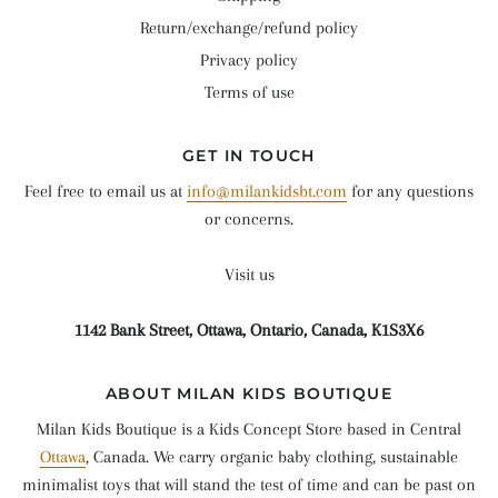
Return/exchange/refund policy
Privacy policy
Terms of use
GET IN TOUCH
Feel free to email us at
info@milankidsbt.com
for any questions
or concerns.
Visit us
1142 Bank Street, Ottawa, Ontario, Canada, K1S3X6
ABOUT MILAN KIDS BOUTIQUE
Milan Kids Boutique is a Kids Concept Store based in Central
Ottawa
, Canada. We carry organic baby clothing, sustainable
minimalist toys that will stand the test of time and can be past on