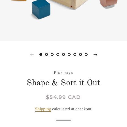
Plan toys
Shape & Sort it Out
Regular
Sale
$54.99 CAD
price
price
Shipping
calculated at checkout.