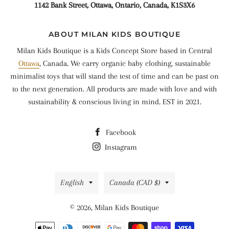
1142 Bank Street, Ottawa, Ontario, Canada, K1S3X6
ABOUT MILAN KIDS BOUTIQUE
Milan Kids Boutique is a Kids Concept Store based in Central
Ottawa
, Canada. We carry organic baby clothing, sustainable
minimalist toys that will stand the test of time and can be past on
to the next generation. All products are made with love and with
sustainability & conscious living in mind. EST in 2021.
Facebook
Instagram
Language
Country/region
English
Canada (CAD $)
© 2026,
Milan Kids Boutique
Payment