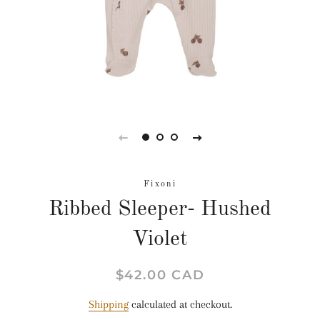
Fixoni
Ribbed Sleeper- Hushed
Violet
Regular
Sale
$42.00 CAD
price
price
Shipping
calculated at checkout.