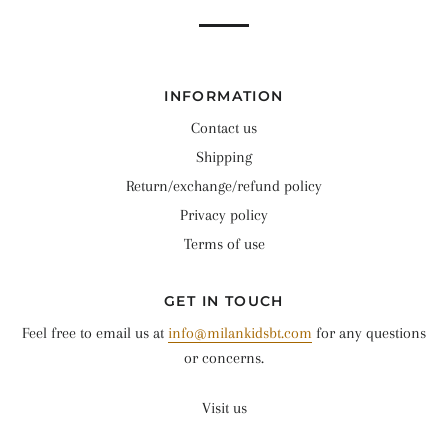
INFORMATION
Contact us
Shipping
Return/exchange/refund policy
Privacy policy
Terms of use
GET IN TOUCH
Feel free to email us at
info@milankidsbt.com
for any questions
or concerns.
Visit us