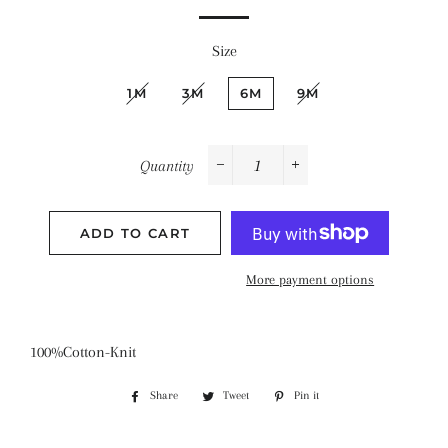
Size
1M
3M
6M
9M
Quantity
−
+
ADD TO CART
More payment options
100%Cotton-Knit
Share
Share
Tweet
Tweet
Pin it
Pin
on
on
on
Facebook
Twitter
Pinterest