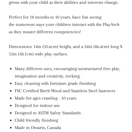
grows with your child as their abilities and interests change.
Perfect for 18 months to 10 years, have fun seeing
the numerous ways your children interact with the PlayArch
as they master different competencies!
Dimensions: 14in (35.6cm) height, and a 34in (86.4cm) long X
15in (38.1cm) wide play surface.
Many different uses, encouraging unstructured free play,
imagination and creativity, rocking.
Easy cleaning with furniture grade finishing
FSC Certified Birch Wood and Stainless Steel fasteners
Made for ages crawling - 10 years
Designed for indoor use
Designed to ASTM Safety Standards
Child friendly finishing
Made in Ontario, Canada