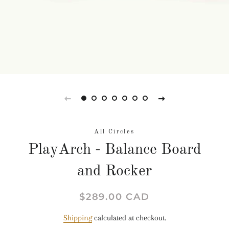
All Circles
PlayArch - Balance Board
and Rocker
Regular
Sale
$289.00 CAD
price
price
Shipping
calculated at checkout.