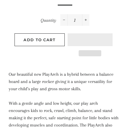
Quantity
−
+
ADD TO CART
Our beautiful new PlayArch is a hybrid between a balance
board and a large rocker giving it a unique versatility for
your child’s play and gross motor skills.
With a gentle angle and low height, our play arch
encourages kids to rock, crawl, climb, balance, and stand
making it the perfect, safe starting point for little bodies with
developing muscles and coordination. The PlayArch also