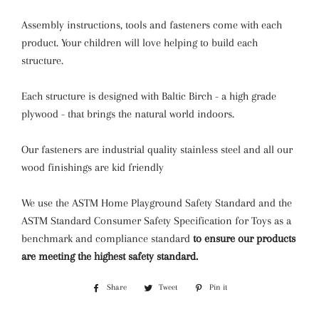
Assembly instructions, tools and fasteners come with each
product. Your children will love helping to build each
structure.
Each structure is designed with Baltic Birch - a high grade
plywood - that brings the natural world indoors.
Our fasteners are industrial quality stainless steel and all our
wood finishings are kid friendly
We use the ASTM Home Playground Safety Standard and the
ASTM Standard Consumer Safety Specification for Toys as a
benchmark and compliance standard
to ensure our products
are meeting the highest safety standard.
Share
Share
Tweet
Tweet
Pin it
Pin
on
on
on
Facebook
Twitter
Pinterest