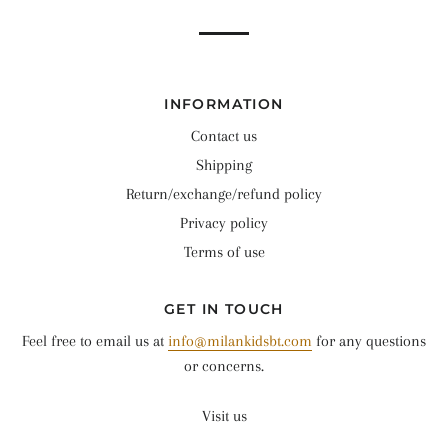
INFORMATION
Contact us
Shipping
Return/exchange/refund policy
Privacy policy
Terms of use
GET IN TOUCH
Feel free to email us at
info@milankidsbt.com
for any questions
or concerns.
Visit us