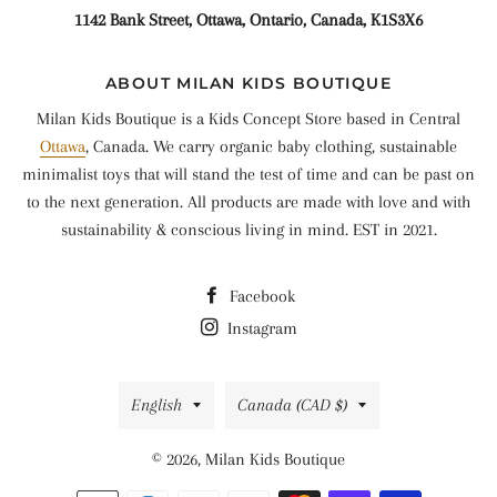
1142 Bank Street, Ottawa, Ontario, Canada, K1S3X6
ABOUT MILAN KIDS BOUTIQUE
Milan Kids Boutique is a Kids Concept Store based in Central
Ottawa
, Canada. We carry organic baby clothing, sustainable
minimalist toys that will stand the test of time and can be past on
to the next generation. All products are made with love and with
sustainability & conscious living in mind. EST in 2021.
Facebook
Instagram
Language
Country/region
English
Canada (CAD $)
© 2026,
Milan Kids Boutique