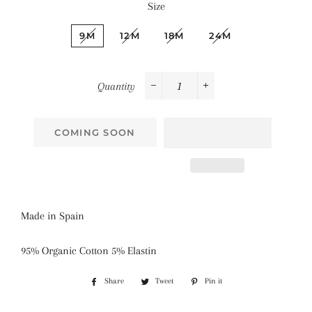
Size
9M
12M
18M
24M
Quantity
−
+
COMING SOON
Made in Spain
95% Organic Cotton 5% Elastin
Share
Share
Tweet
Tweet
Pin it
Pin
on
on
on
Facebook
Twitter
Pinterest