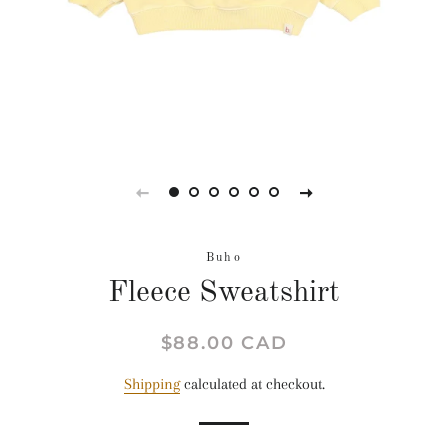
Buho
Fleece Sweatshirt
Regular
Sale
$88.00 CAD
price
price
Shipping
calculated at checkout.