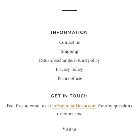
INFORMATION
Contact us
Shipping
Return/exchange/refund policy
Privacy policy
Terms of use
GET IN TOUCH
Feel free to email us at
info@milankidsbt.com
for any questions
or concerns.
Visit us