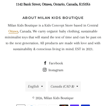
1142 Bank Street, Ottawa, Ontario, Canada, K1S3X6
ABOUT MILAN KIDS BOUTIQUE
Milan Kids Boutique is a Kids Concept Store based in Central
Ottawa
, Canada. We carry organic baby clothing, sustainable
minimalist toys that will stand the test of time and can be past on
to the next generation. All products are made with love and with
sustainability & conscious living in mind. EST in 2021.
Facebook
Instagram
Language
Country/region
English
Canada (CAD $)
© 2026,
Milan Kids Boutique