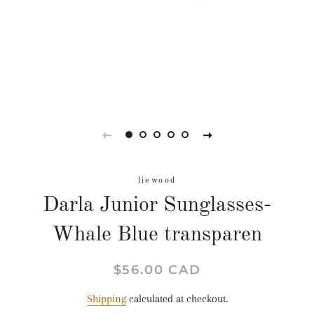
liewood
Darla Junior Sunglasses-
Whale Blue transparen
Regular
Sale
$56.00 CAD
price
price
Shipping
calculated at checkout.