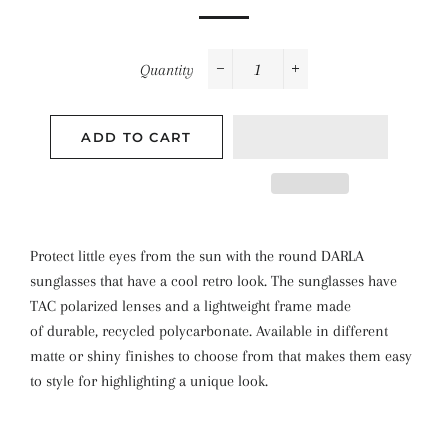
Quantity
−
+
ADD TO CART
Protect little eyes from the sun with the round DARLA
sunglasses that have a cool retro look. The sunglasses have
TAC polarized lenses and a
lightweight frame made
of
durable, recycled polycarbonate. Available in different
matte or shiny finishes to choose from that makes them easy
to style for highlighting a unique look.