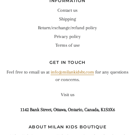
INFORMATION
Contact us
Shipping
Return/exchange/refund policy
Privacy policy
Terms of use
GET IN TOUCH
Feel free to email us at
info@milankidsbt.com
for any questions
or concerns.
Visit us
1142 Bank Street, Ottawa, Ontario, Canada, K1S3X6
ABOUT MILAN KIDS BOUTIQUE