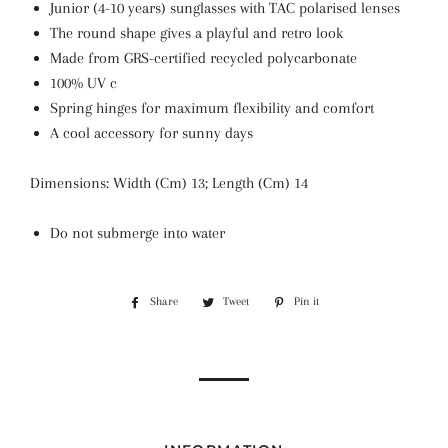
Junior (4-10 years) sunglasses with TAC polarised lenses
The round shape gives a playful and retro look
Made from GRS-certified recycled polycarbonate
100% UV c
Spring hinges for maximum flexibility and comfort
A cool accessory for sunny days
Dimensions: Width (Cm) 13; Length (Cm) 14
Do not submerge into water
Share
Share
Tweet
Tweet
Pin it
Pin
on
on
on
Facebook
Twitter
Pinterest