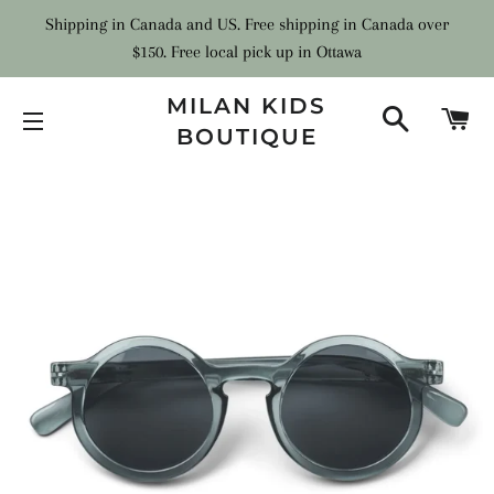
Shipping in Canada and US. Free shipping in Canada over
$150. Free local pick up in Ottawa
MILAN KIDS
SEARCH
C
BOUTIQUE
SITE NAVIGATION