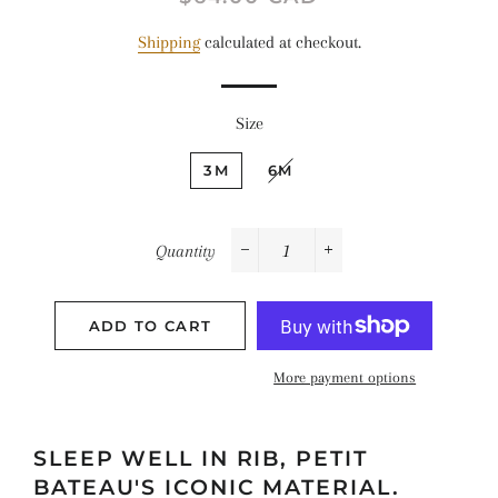
price
price
Shipping
calculated at checkout.
Size
3M
6M
Quantity
−
+
ADD TO CART
More payment options
SLEEP WELL IN RIB, PETIT
BATEAU'S ICONIC MATERIAL.