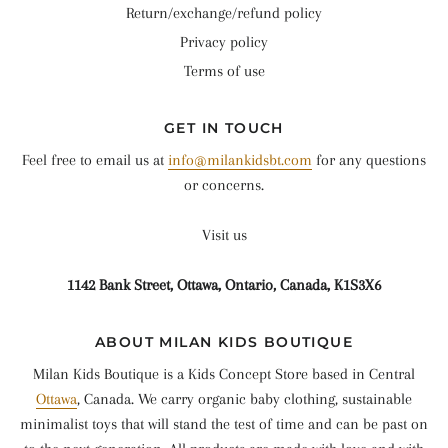
Return/exchange/refund policy
Privacy policy
Terms of use
GET IN TOUCH
Feel free to email us at
info@milankidsbt.com
for any questions
or concerns.
Visit us
1142 Bank Street, Ottawa, Ontario, Canada, K1S3X6
ABOUT MILAN KIDS BOUTIQUE
Milan Kids Boutique is a Kids Concept Store based in Central
Ottawa
, Canada. We carry organic baby clothing, sustainable
minimalist toys that will stand the test of time and can be past on