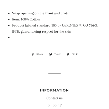
Snap opening on the front and crotch.
Item: 100% Cotton
Product labeled standard 100 by OEKO-TEX ®, CQ 746/3,
IFTH, guaranteeing respect for the skin
Share
Share
Tweet
Tweet
Pin it
Pin
on
on
on
Facebook
Twitter
Pinterest
INFORMATION
Contact us
Shipping