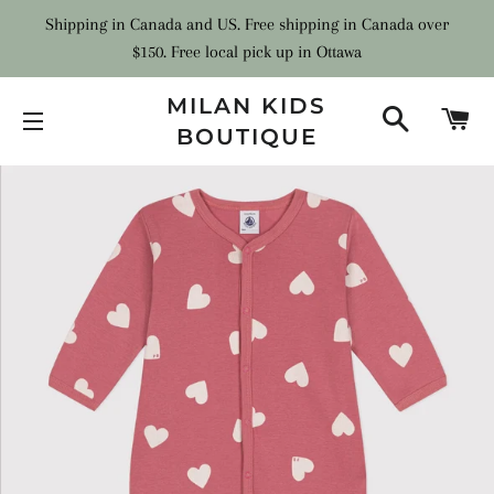
Shipping in Canada and US. Free shipping in Canada over
$150. Free local pick up in Ottawa
MILAN KIDS
SEARCH
C
BOUTIQUE
SITE NAVIGATION