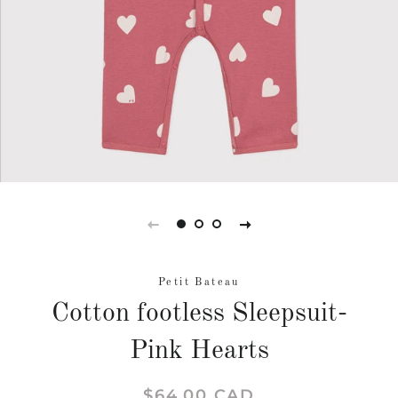
Petit Bateau
Cotton footless Sleepsuit-
Pink Hearts
Regular
Sale
$64.00 CAD