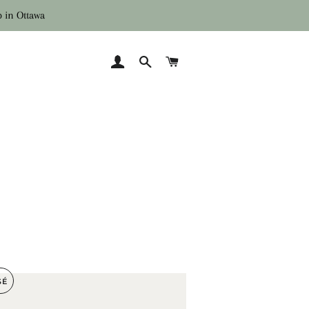
p in Ottawa
SE CONNECTER
RECHERCHER
PANIER
SÉ