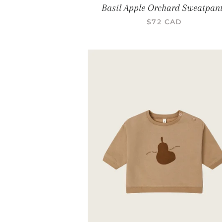
Basil Apple Orchard Sweatpan
PRIX RÉGULIER
$72 CAD