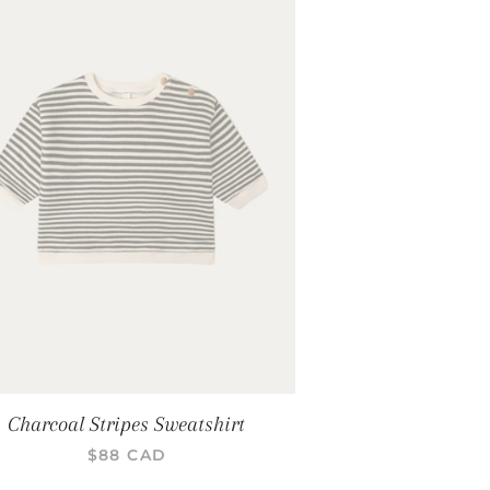
Charcoal Stripes Sweatshirt
PRIX RÉGULIER
$88 CAD