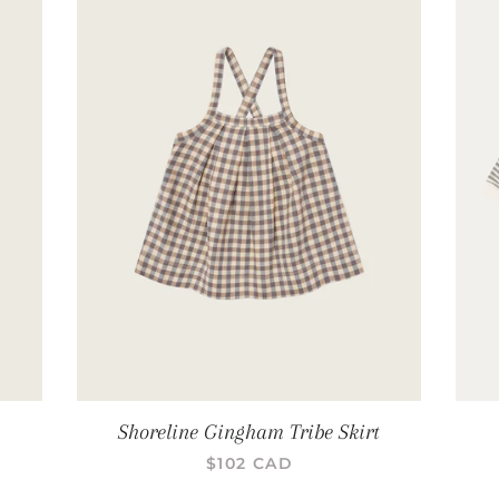
Shoreline Gingham Tribe Skirt
PRIX RÉGULIER
$102 CAD