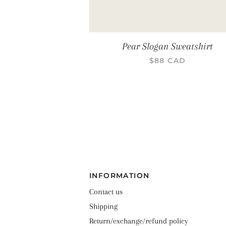
Pear Slogan Sweatshirt
PRIX RÉGULIER
$88 CAD
INFORMATION
Contact us
Shipping
Return/exchange/refund policy