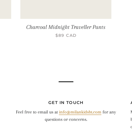
Charcoal Midnight Traveller Pants
PRIX RÉGULIER
$89 CAD
GET IN TOUCH
Feel free to email us at
info@milankidsbt.com
for any
questions or concerns.