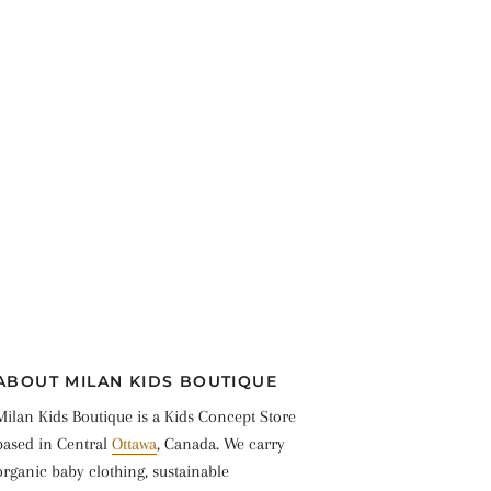
ABOUT MILAN KIDS BOUTIQUE
Milan Kids Boutique is a Kids Concept Store
based in Central
Ottawa
, Canada. We carry
organic baby clothing, sustainable