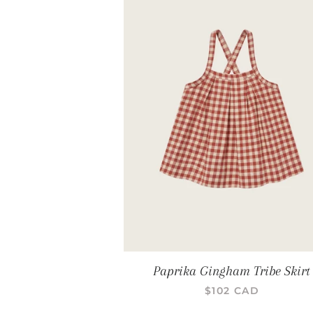
Paprika Gingham Tribe Skirt
PRIX RÉGULIER
$102 CAD