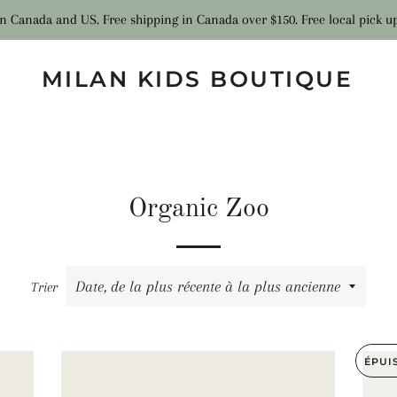
n Canada and US. Free shipping in Canada over $150. Free local pick u
MILAN KIDS BOUTIQUE
Organic Zoo
Trier
ÉPUI