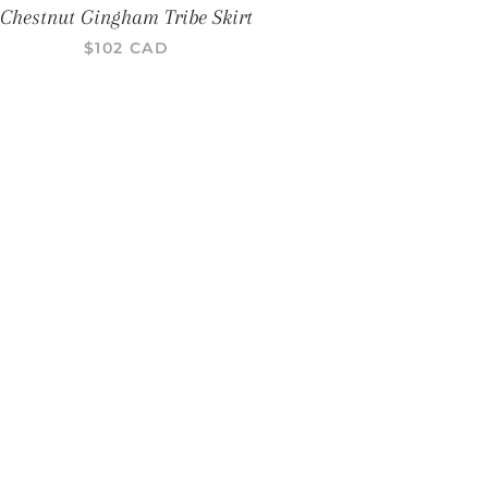
Chestnut Gingham Tribe Skirt
PRIX RÉGULIER
$102 CAD