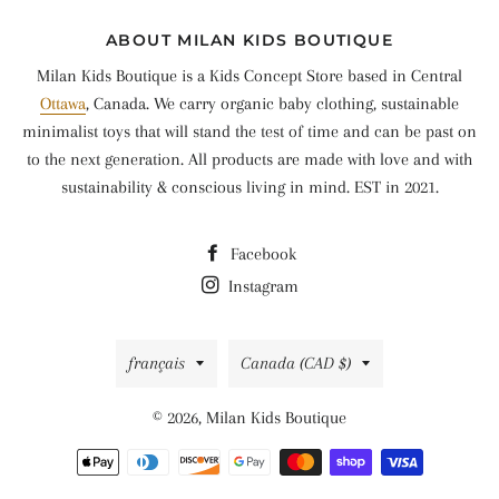
ABOUT MILAN KIDS BOUTIQUE
Milan Kids Boutique is a Kids Concept Store based in Central
Ottawa
, Canada. We carry organic baby clothing, sustainable
minimalist toys that will stand the test of time and can be past on
to the next generation. All products are made with love and with
sustainability & conscious living in mind. EST in 2021.
Facebook
Instagram
Langue
Pays/région
français
Canada (CAD $)
© 2026,
Milan Kids Boutique
Moyens
de