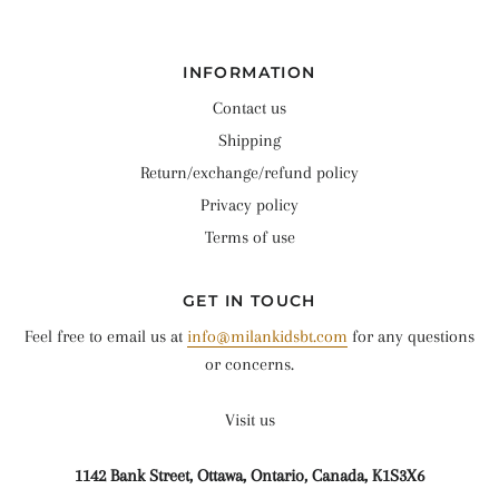
INFORMATION
Contact us
Shipping
Return/exchange/refund policy
Privacy policy
Terms of use
GET IN TOUCH
Feel free to email us at
info@milankidsbt.com
for any questions
or concerns.
Visit us
1142 Bank Street, Ottawa, Ontario, Canada, K1S3X6