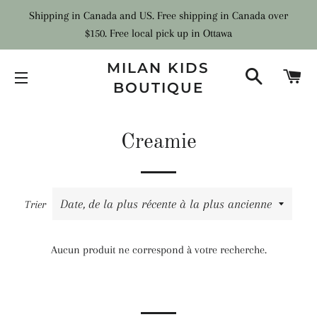
Shipping in Canada and US. Free shipping in Canada over
$150. Free local pick up in Ottawa
MILAN KIDS
RECHER
PA
BOUTIQUE
NAVIGATION
Creamie
Trier
Aucun produit ne correspond à votre recherche.